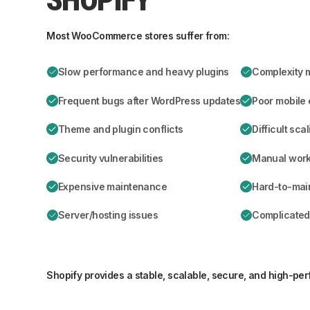
Most WooCommerce stores suffer from:
Slow performance and heavy plugins
Complexity 
Frequent bugs after WordPress updates
Poor mobile
Theme and plugin conflicts
Difficult sca
Security vulnerabilities
Manual workf
Expensive maintenance
Hard-to-mai
Server/hosting issues
Complicated
Shopify provides a stable, scalable, secure, and high-pe