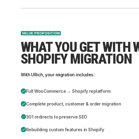
VALUE PROPOSITION
WHAT YOU GET WITH
SHOPIFY MIGRATION
With URich, your migration includes:
Full WooCommerce → Shopify replatform
Complete product, customer & order migration
301 redirects to preserve SEO
Rebuilding custom features in Shopify