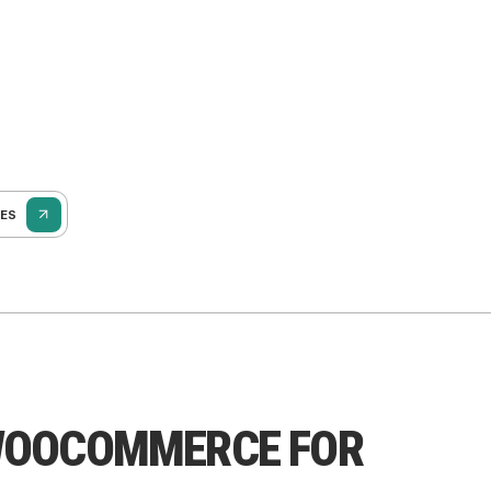
SES
WOOCOMMERCE FOR