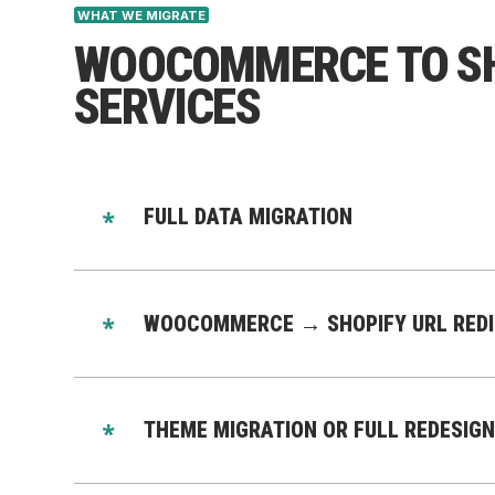
WHAT WE MIGRATE
WOOCOMMERCE TO SH
SERVICES
FULL DATA MIGRATION
We migrate all data from WooCommerce to Shop
Products & variants
WOOCOMMERCE → SHOPIFY URL REDIR
Categories → collections
Customers
We preserve your SEO rankings with:
Orders
301 redirect mapping
THEME MIGRATION OR FULL REDESIGN
Reviews
Metadata migration
Discounts
Canonical migration
Choose your option: