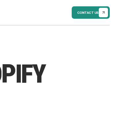
CONTACT US
PIFY