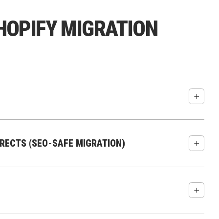
OPIFY MIGRATION
ify:
ECTS (SEO-SAFE MIGRATION)