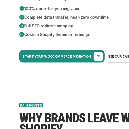
100% done-for-you migration
Complete data transfer, near-zero downtime
Full SEO redirect mapping
Custom Shopify theme or redesign
START YOUR WOOCOMMERCE MIGRATION
SEE OUR CA
PAIN POINTS
WHY BRANDS LEAVE 
SHOPIFY