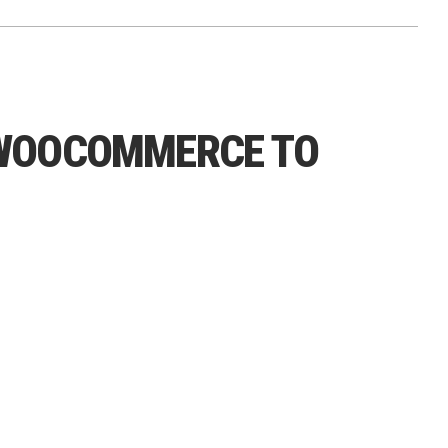
 WOOCOMMERCE TO