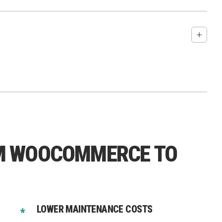
And for Shopify Plus → custom checkout extensions)
M WOOCOMMERCE TO
pport.
LOWER MAINTENANCE COSTS