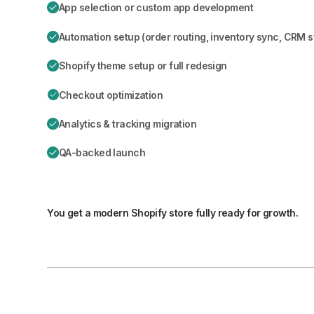
App selection or custom app development
Automation setup (order routing, inventory sync, CRM 
Shopify theme setup or full redesign
Checkout optimization
Analytics & tracking migration
QA-backed launch
You get a modern Shopify store fully ready for growth.