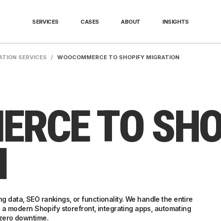
SERVICES
CASES
ABOUT
INSIGHTS
ATION SERVICES
/
WOOCOMMERCE TO SHOPIFY MIGRATION
RCE TO SHO
N
 data, SEO rankings, or functionality. We handle the entire
g a modern Shopify storefront, integrating apps, automating
-zero downtime.