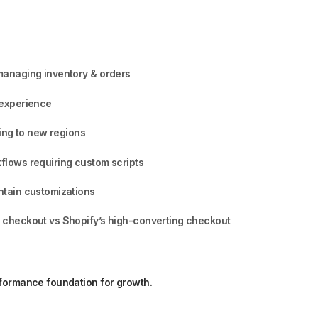
managing inventory & orders
 experience
ling to new regions
lows requiring custom scripts
ntain customizations
 checkout vs Shopify’s high-converting checkout
rformance foundation for growth.