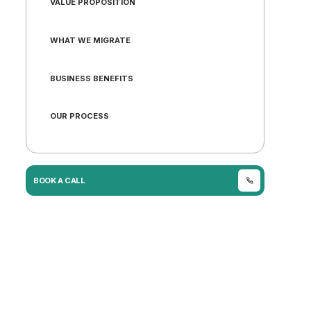
VALUE PROPOSITION
WHAT WE MIGRATE
BUSINESS BENEFITS
OUR PROCESS
WHY URICH
BOOK A CALL
CASE STUDY
FAQ