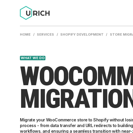
HOME
/
SERVICES
/
SHOPIFY DEVELOPMENT
/
STORE MIGR
WHAT WE DO
WOOCOMME
MIGRATIO
Migrate your WooCommerce store to Shopify without losing
process - from data transfer and URL redirects to buildin
workflows, and ensuring a seamless transition with near