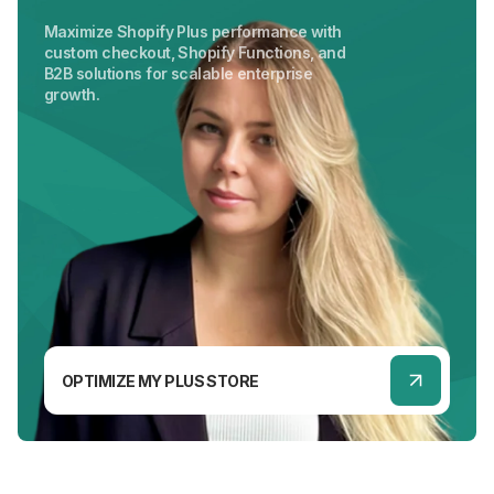
Maximize Shopify Plus performance with
custom checkout, Shopify Functions, and
B2B solutions for scalable enterprise
growth.
OPTIMIZE MY PLUS STORE