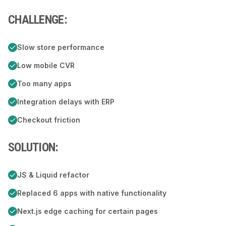
CHALLENGE:
Slow store performance
Low mobile CVR
Too many apps
Integration delays with ERP
Checkout friction
SOLUTION:
JS & Liquid refactor
Replaced 6 apps with native functionality
Next.js edge caching for certain pages