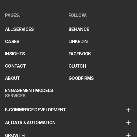
PAGES
:
FOLLOW
:
ALL SERVICES
BEHANCE
CASES
LINKEDIN
INSIGHTS
FACEBOOK
CONTACT
CLUTCH
ABOUT
GOODFIRMS
ENGAGEMENT MODELS
SERVICES
:
E‑COMMERCE DEVELOPMENT
AI, DATA & AUTOMATION
GROWTH