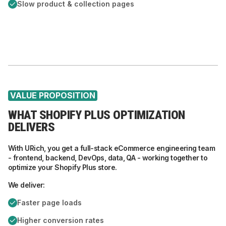
Slow product & collection pages
VALUE PROPOSITION
WHAT SHOPIFY PLUS OPTIMIZATION
DELIVERS
With URich, you get a full-stack eCommerce engineering team
- frontend, backend, DevOps, data, QA - working together to
optimize your Shopify Plus store.
We deliver:
Faster page loads
Higher conversion rates