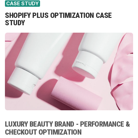
CASE STUDY
SHOPIFY PLUS OPTIMIZATION CASE
STUDY
LUXURY BEAUTY BRAND - PERFORMANCE &
CHECKOUT OPTIMIZATION