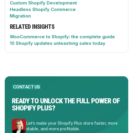
Custom Shopify Development
Headless Shopify Commerce
Migration
RELATED INSIGHTS
WooCommerce to Shopify: the complete guide
10 Shopify updates unleashing sales today
CONTACT US
READY TO UNLOCK THE FULL POWER OF
SHOPIFY PLUS?
Let’s make your Shopify Plus store faster, more
stable, and more profitable.