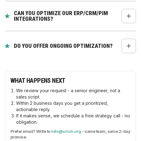
Yes - for Shopify Plus via Checkout UI Extensions.
CAN YOU OPTIMIZE OUR ERP/CRM/PIM
INTEGRATIONS?
Absolutely - our Node.js backend team specializes
in integrations.
DO YOU OFFER ONGOING OPTIMIZATION?
Yes - we have monthly optimization plans for
Shopify Plus brands.
WHAT HAPPENS NEXT
We review your request - a senior engineer, not a
sales script.
Within 2 business days you get a prioritized,
actionable reply.
If it makes sense, we schedule a free strategy call - no
obligation.
Prefer email? Write to
info@urich.org
- same team, same 2-day
promise.