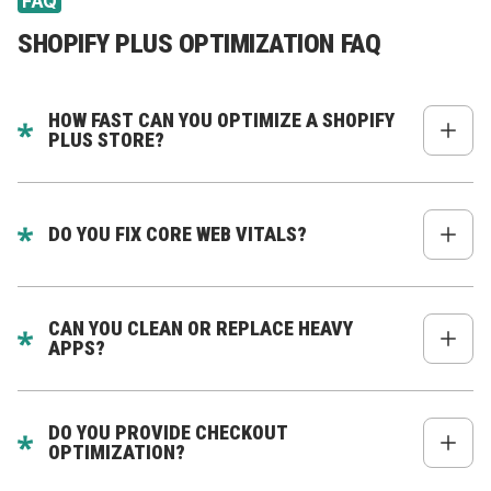
FAQ
SHOPIFY PLUS OPTIMIZATION FAQ
HOW FAST CAN YOU OPTIMIZE A SHOPIFY
PLUS STORE?
From 2 to 6 weeks depending on issues.
DO YOU FIX CORE WEB VITALS?
Yes - improving CWV is one of our core strengths.
CAN YOU CLEAN OR REPLACE HEAVY
APPS?
Yes - we reduce app dependency and replace slow
apps with custom logic.
DO YOU PROVIDE CHECKOUT
OPTIMIZATION?