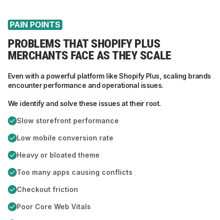
PAIN POINTS
PROBLEMS THAT SHOPIFY PLUS
MERCHANTS FACE AS THEY SCALE
Even with a powerful platform like Shopify Plus, scaling brands
encounter performance and operational issues.
We identify and solve these issues at their root.
Slow storefront performance
Low mobile conversion rate
Heavy or bloated theme
Too many apps causing conflicts
Checkout friction
Poor Core Web Vitals