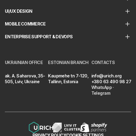
UI/UX DESIGN
MOBILE COMMERCE
ENTERPRISE SUPPORT & DEVOPS
UKRAINIAN OFFICE
ESTONIAN BRANCH
CONTACTS
ak. A. Saharova, 35-
Kaupmehe tn 7-120,
info@urich.org
505, Lviv, Ukraine
Tallinn, Estonia
+380 63 490 98 27
WhatsApp
·
Telegram
PRIVACY POLICY
COOKIE SETTINGS