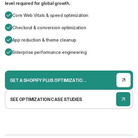
level required for global growth.
Core Web Vitals & speed optimization
Checkout & conversion optimization
App reduction & theme cleanup
Enterprise performance engineering
GET A SHOPIFY PLUS OPTIMIZATION AUDIT
SEE OPTIMIZATION CASE STUDIES