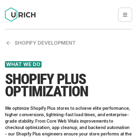
SHOPIFY DEVELOPMENT
WHAT WE DO
SHOPIFY PLUS
OPTIMIZATION
We optimize Shopify Plus stores to achieve elite performance,
higher conversions, lightning-fast load times, and enterprise-
grade stability. From Core Web Vitals improvements to
checkout optimization, app cleanup, and backend automation
- our Shopify Plus engineers ensure your store performs at the