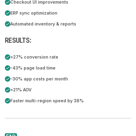
Checkout UI improvements
ERP sync optimization
Automated inventory & reports
RESULTS:
+27% conversion rate
-43% page load time
-30% app costs per month
+21% AOV
Faster multi-region speed by 38%