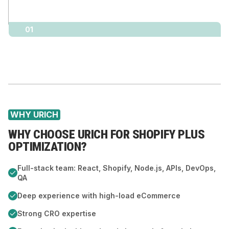
01
WHY URICH
WHY CHOOSE URICH FOR SHOPIFY PLUS
OPTIMIZATION?
Full-stack team: React, Shopify, Node.js, APIs, DevOps,
QA
Deep experience with high-load eCommerce
Strong CRO expertise