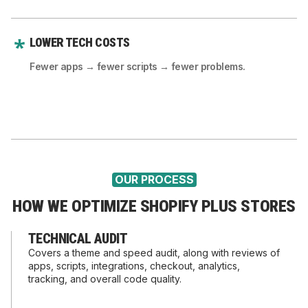
LOWER TECH COSTS
Fewer apps → fewer scripts → fewer problems.
OUR PROCESS
HOW WE OPTIMIZE SHOPIFY PLUS STORES
TECHNICAL AUDIT
Covers a theme and speed audit, along with reviews of
apps, scripts, integrations, checkout, analytics,
tracking, and overall code quality.