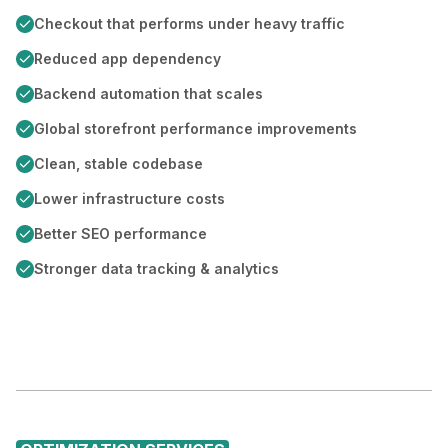
Checkout that performs under heavy traffic
Reduced app dependency
Backend automation that scales
Global storefront performance improvements
Clean, stable codebase
Lower infrastructure costs
Better SEO performance
Stronger data tracking & analytics