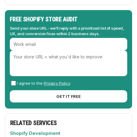
FREE SHOPIFY STORE AUDIT
Send your store URL - we'll reply with a prioritized list of speed,
UX, and conversion fixes within 2 business days.
I agree to the
Privacy Policy
GET IT FREE
RELATED SERVICES
Shopify Development