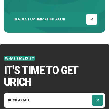
REQUEST OPTIMIZATION AUDIT
WHAT TIME IS IT?
IT'S TIME TO GET
URICH
BOOK A CALL