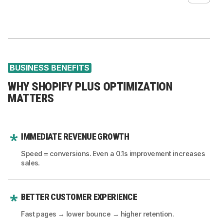
Automated reporting dashboards
Multi-currency performance fixes
Fix indexing issues
Subscription automations
Reduce latency for global customers
Improve structured data
Fraud check automations
Optimize sitemaps
BUSINESS BENEFITS
Improve canonical logic
WHY SHOPIFY PLUS OPTIMIZATION
Fix meta and OG logic
MATTERS
Performance-based SEO improvements
IMMEDIATE REVENUE GROWTH
Speed = conversions. Even a 0.1s improvement increases
sales.
BETTER CUSTOMER EXPERIENCE
Fast pages → lower bounce → higher retention.