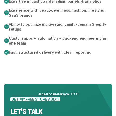
Expertise in dashboards, admin panels & analytics
Experience with beauty, wellness, fashion, lifestyle,
SaaS brands
Ability to optimize multi-region, multi-domain Shopify
setups
Custom apps + automation + backend engineering in
one team
Fast, structured delivery with clear reporting
Jane Kholmetskaya · CTO
GET MY FREE STORE AUDIT
LET'S TALK