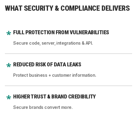
WHAT SECURITY & COMPLIANCE DELIVERS
FULL PROTECTION FROM VULNERABILITIES
Secure code, server, integrations & API.
REDUCED RISK OF DATA LEAKS
Protect business + customer information.
HIGHER TRUST & BRAND CREDIBILITY
Secure brands convert more.