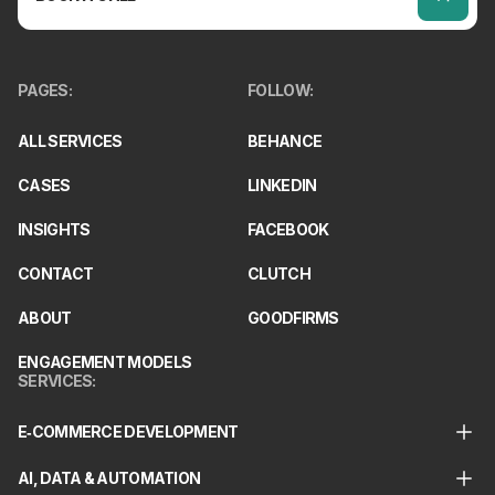
PAGES
:
FOLLOW
:
ALL SERVICES
BEHANCE
CASES
LINKEDIN
INSIGHTS
FACEBOOK
CONTACT
CLUTCH
ABOUT
GOODFIRMS
ENGAGEMENT MODELS
SERVICES
:
E‑COMMERCE DEVELOPMENT
AI, DATA & AUTOMATION