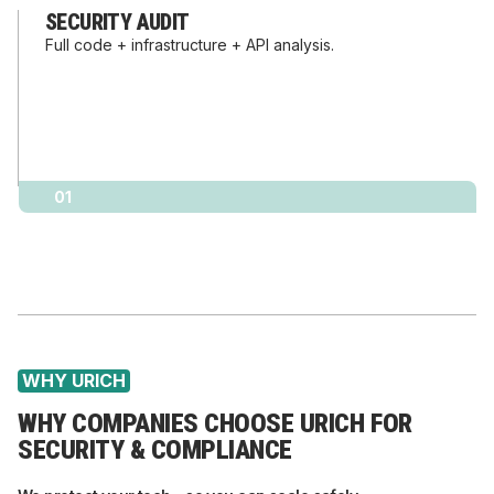
SECURITY AUDIT
Full code + infrastructure + API analysis.
01
WHY URICH
WHY COMPANIES CHOOSE URICH FOR
SECURITY & COMPLIANCE