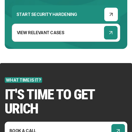
START SECURITY HARDENING
VIEW RELEVANT CASES
WHAT TIME IS IT?
IT'S TIME TO GET
URICH
BOOK A CALL