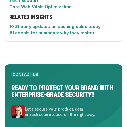
Tech Support
Core Web Vitals Optimization
RELATED INSIGHTS
10 Shopify updates unleashing sales today
AI agents for business: why they matter
CONTACT US
READY TO PROTECT YOUR BRAND WITH
ENTERPRISE-GRADE SECURITY?
Let’s secure your product, data,
infrastructure & users - the right way.