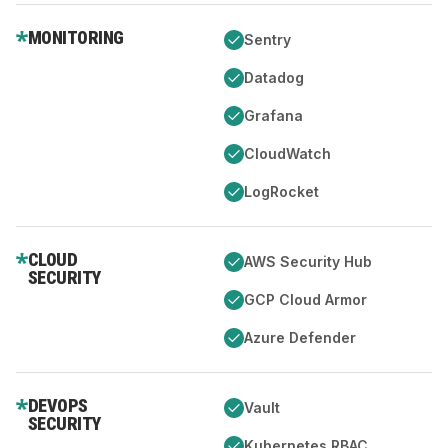
MONITORING
Sentry
Datadog
Grafana
CloudWatch
LogRocket
CLOUD
AWS Security Hub
SECURITY
GCP Cloud Armor
Azure Defender
DEVOPS
Vault
SECURITY
Kubernetes RBAC