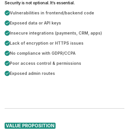
Security is not optional. It’s essential.
Vulnerabilities in frontend/backend code
Exposed data or API keys
Insecure integrations (payments, CRM, apps)
Lack of encryption or HTTPS issues
No compliance with GDPR/CCPA
Poor access control & permissions
Exposed admin routes
VALUE PROPOSITION