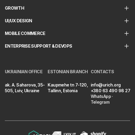
GROWTH
UI/UX DESIGN
MOBILE COMMERCE
ENTERPRISE SUPPORT & DEVOPS
UKRAINIAN OFFICE
ESTONIAN BRANCH
CONTACTS
ak. A. Saharova, 35-
Kaupmehe tn 7-120,
info@urich.org
505, Lviv, Ukraine
Tallinn, Estonia
+380 63 490 98 27
WhatsApp
·
Telegram