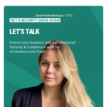
Jane Kholmetskaya · CTO
GET A SECURITY QUICK-SCAN
LET'S TALK
Protect your business with a professional
Security & Compliance audit for
eCommerce and SaaS.