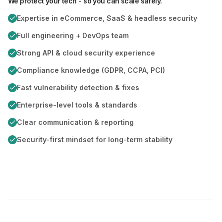
We protect your tech - so you can scale safely.
Expertise in eCommerce, SaaS & headless security
Full engineering + DevOps team
Strong API & cloud security experience
Compliance knowledge (GDPR, CCPA, PCI)
Fast vulnerability detection & fixes
Enterprise-level tools & standards
Clear communication & reporting
Security-first mindset for long-term stability