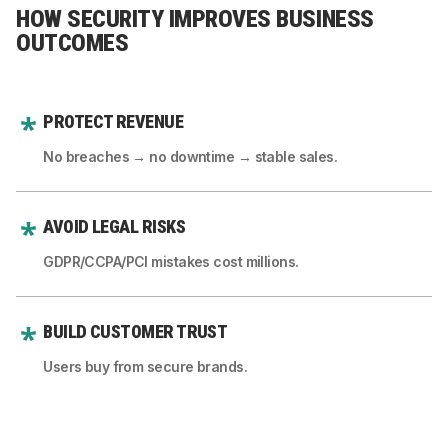
HOW SECURITY IMPROVES BUSINESS
OUTCOMES
PROTECT REVENUE
No breaches → no downtime → stable sales.
AVOID LEGAL RISKS
GDPR/CCPA/PCI mistakes cost millions.
BUILD CUSTOMER TRUST
Users buy from secure brands.