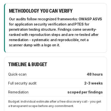
like engineers, not report-writers.
six months and a quick-scan quarterly - plus an
extra check after major changes: replatforming,
METHODOLOGY YOU CAN VERIFY
new payment flows, big integrations. Between
audits, continuous monitoring and dependency
Our audits follow recognized frameworks:
OWASP ASVS
alerts catch the drift that turns yesterday's secure
for application security verification and
PTES
for
setup into today's incident.
penetration testing structure. Findings come severity-
ranked with reproduction steps and are re-tested after
remediation - systematic and reproducible, not a
scanner dump with a logo on it.
TIMELINE & BUDGET
Quick-scan
48 hours
Full security audit
2-3 weeks
Remediation
scoped per findings
Budget: individual estimate after a free discovery call - you get
a transparent scope before any commitment.