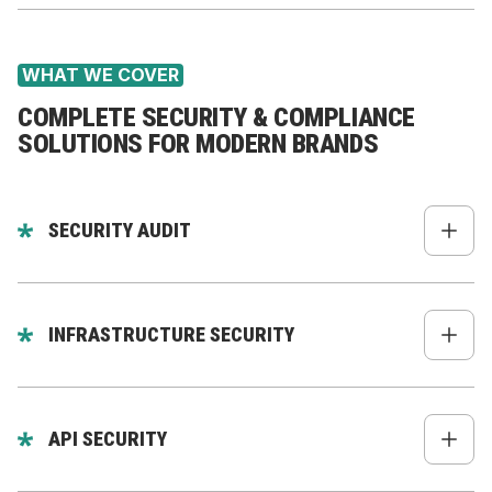
WHAT WE COVER
COMPLETE SECURITY & COMPLIANCE
SOLUTIONS FOR MODERN BRANDS
SECURITY AUDIT
Code review (backend, frontend, mobile)
Dependency & package audit
INFRASTRUCTURE SECURITY
API vulnerability scanning
Server hardening
OWASP Top 10 checks
Firewall policies
API SECURITY
Role permissions & access policy review
SSH & key rotation
Secrets review