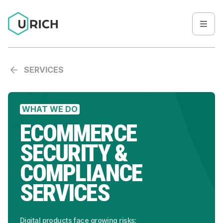
SERVICES
WHAT WE DO
ECOMMERCE
SECURITY &
COMPLIANCE
SERVICES
Digital products face growing risks: