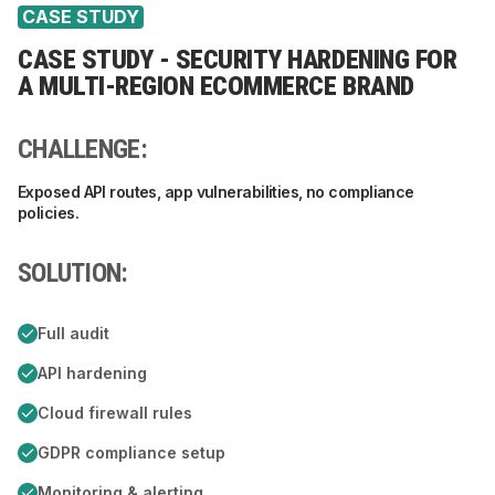
CASE STUDY
CASE STUDY - SECURITY HARDENING FOR
A MULTI-REGION ECOMMERCE BRAND
CHALLENGE:
Exposed API routes, app vulnerabilities, no compliance
policies.
SOLUTION:
Full audit
API hardening
Cloud firewall rules
GDPR compliance setup
Monitoring & alerting