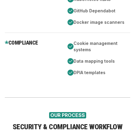
GitHub Dependabot
Docker image scanners
COMPLIANCE
Cookie management
systems
Data mapping tools
DPIA templates
OUR PROCESS
SECURITY & COMPLIANCE WORKFLOW