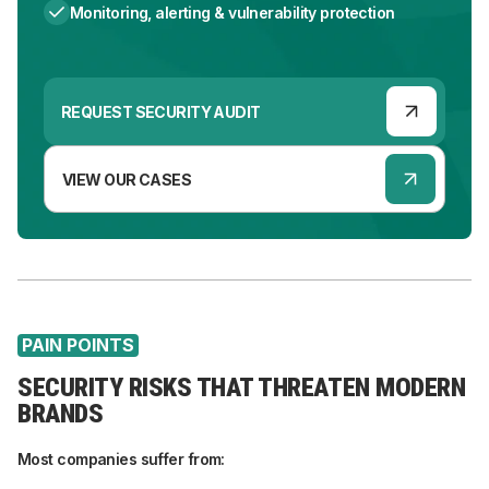
Monitoring, alerting & vulnerability protection
REQUEST SECURITY AUDIT
VIEW OUR CASES
PAIN POINTS
SECURITY RISKS THAT THREATEN MODERN
BRANDS
Most companies suffer from: