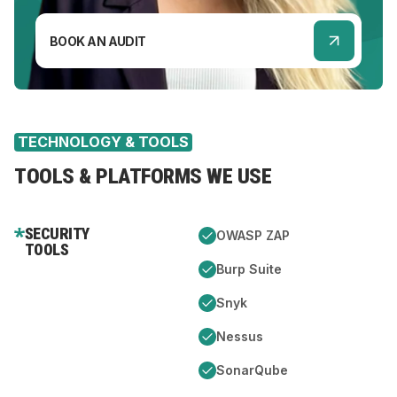
BOOK AN AUDIT
TECHNOLOGY & TOOLS
TOOLS & PLATFORMS WE USE
SECURITY
OWASP ZAP
TOOLS
Burp Suite
Snyk
Nessus
SonarQube