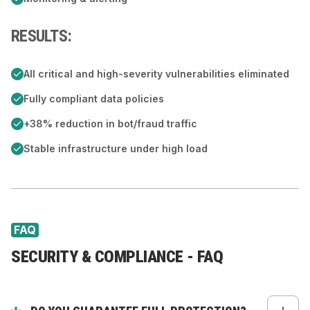
RESULTS:
All critical and high-severity vulnerabilities eliminated
Fully compliant data policies
+38% reduction in bot/fraud traffic
Stable infrastructure under high load
FAQ
SECURITY & COMPLIANCE - FAQ