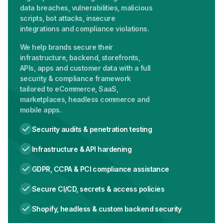
data breaches, vulnerabilities, malicious
scripts, bot attacks, insecure
integrations and compliance violations.
We help brands secure their
infrastructure, backend, storefronts,
APIs, apps and customer data with a full
security & compliance framework
tailored to eCommerce, SaaS,
marketplaces, headless commerce and
mobile apps.
Security audits & penetration testing
Infrastructure & API hardening
GDPR, CCPA & PCI compliance assistance
Secure CI/CD, secrets & access policies
Shopify, headless & custom backend security