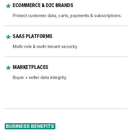
ECOMMERCE & D2C BRANDS
Protect customer data, carts, payments & subscriptions.
SAAS PLATFORMS
Multi-role & multi-tenant security.
MARKETPLACES
Buyer + seller data integrity.
BUSINESS BENEFITS