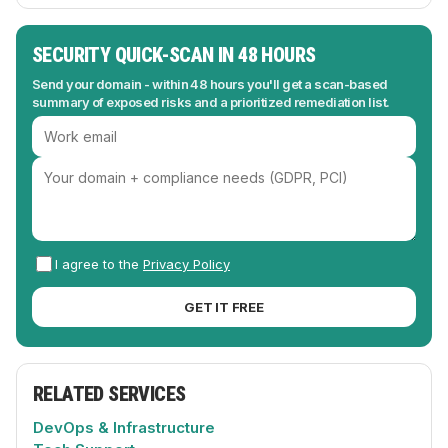
SECURITY QUICK-SCAN IN 48 HOURS
Send your domain - within 48 hours you'll get a scan-based
summary of exposed risks and a prioritized remediation list.
I agree to the
Privacy Policy
GET IT FREE
RELATED SERVICES
DevOps & Infrastructure