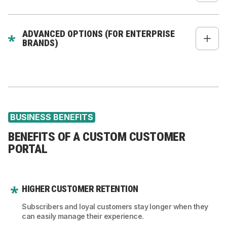
Knowledge base
Recommended products
ADVANCED OPTIONS (FOR ENTERPRISE
Personalized content
BRANDS)
AI-based product suggestions
Multi-user accounts (B2B)
Roles & permissions
Account-level pricing
BUSINESS BENEFITS
Custom workflows (e.g., quote approvals)
BENEFITS OF A CUSTOM CUSTOMER
PORTAL
HIGHER CUSTOMER RETENTION
Subscribers and loyal customers stay longer when they
can easily manage their experience.