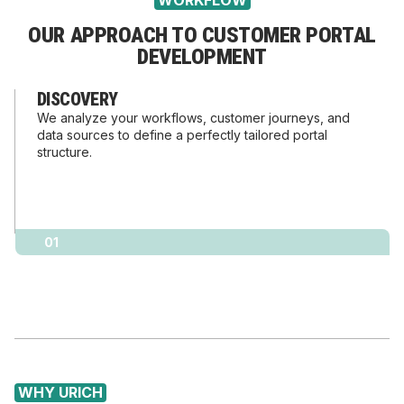
WORKFLOW
OUR APPROACH TO CUSTOMER PORTAL
DEVELOPMENT
DISCOVERY
We analyze your workflows, customer journeys, and
data sources to define a perfectly tailored portal
structure.
01
WHY URICH