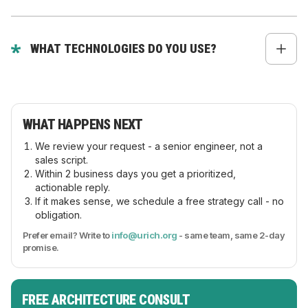
Yes - multi-user accounts, roles, permissions,
credit limits, custom pricing, and approval flows.
WHAT TECHNOLOGIES DO YOU USE?
React, Next.js, Node.js, Nest.js, GraphQL, REST,
microservices, and cloud-native setups.
WHAT HAPPENS NEXT
We review your request - a senior engineer, not a
sales script.
Within 2 business days you get a prioritized,
actionable reply.
If it makes sense, we schedule a free strategy call - no
obligation.
Prefer email? Write to
info@urich.org
- same team, same 2-day
promise.
FREE ARCHITECTURE CONSULT