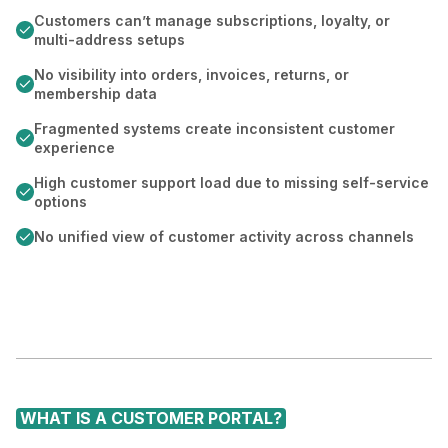
Customers can’t manage subscriptions, loyalty, or
multi-address setups
No visibility into orders, invoices, returns, or
membership data
Fragmented systems create inconsistent customer
experience
High customer support load due to missing self-service
options
No unified view of customer activity across channels
WHAT IS A CUSTOMER PORTAL?