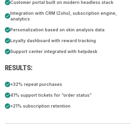
Customer portal built on modern headless stack
Integration with CRM (Zoho), subscription engine,
analytics
Personalization based on skin analysis data
Loyalty dashboard with reward tracking
Support center integrated with helpdesk
RESULTS:
+32% repeat purchases
41% support tickets for “order status”
+21% subscription retention