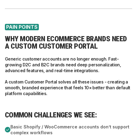
PAIN POINTS
WHY MODERN ECOMMERCE BRANDS NEED
A CUSTOM CUSTOMER PORTAL
Generic customer accounts are no longer enough. Fast-
growing D2C and B2C brands need deep personalization,
advanced features, and real-time integrations.
A custom Customer Portal solves all these issues - creating a
smooth, branded experience that feels 10× better than default
platform capabilities.
COMMON CHALLENGES WE SEE:
Basic Shopify / WooCommerce accounts don’t support
complex workflows