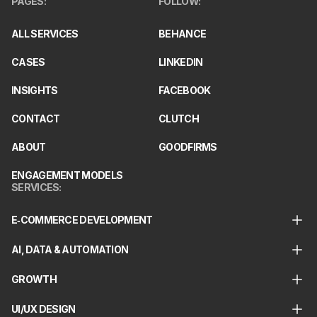
PAGES
:
FOLLOW
:
ALL SERVICES
BEHANCE
CASES
LINKEDIN
INSIGHTS
FACEBOOK
CONTACT
CLUTCH
ABOUT
GOODFIRMS
ENGAGEMENT MODELS
SERVICES
:
E‑COMMERCE DEVELOPMENT
AI, DATA & AUTOMATION
GROWTH
UI/UX DESIGN