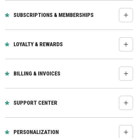
Full order history
Order tracking
SUBSCRIPTIONS & MEMBERSHIPS
Reorder flows
Manage subscriptions: pause, cancel,
Returns & exchanges
update items
LOYALTY & REWARDS
Membership tiers, access rules, perks
Points balance
Rewards redemption
BILLING & INVOICES
Tier progress
Billing history
Downloadable invoices
SUPPORT CENTER
Payment methods
Ticket submission
Chat/AI assistant
PERSONALIZATION