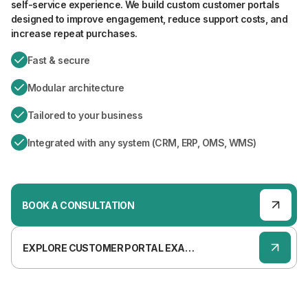
self-service experience. We build custom customer portals
designed to improve engagement, reduce support costs, and
increase repeat purchases.
Fast & secure
Modular architecture
Tailored to your business
Integrated with any system (CRM, ERP, OMS, WMS)
BOOK A CONSULTATION
EXPLORE CUSTOMER PORTAL EXAMPLES