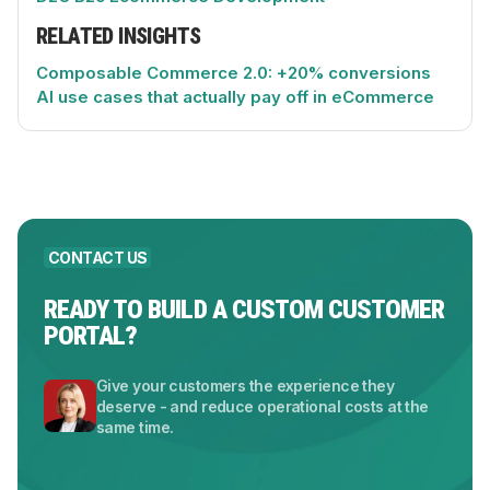
RELATED INSIGHTS
Composable Commerce 2.0: +20% conversions
AI use cases that actually pay off in eCommerce
CONTACT US
READY TO BUILD A CUSTOM CUSTOMER
PORTAL?
Give your customers the experience they
deserve - and reduce operational costs at the
same time.