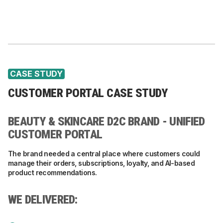
CASE STUDY
CUSTOMER PORTAL CASE STUDY
BEAUTY & SKINCARE D2C BRAND - UNIFIED
CUSTOMER PORTAL
The brand needed a central place where customers could
manage their orders, subscriptions, loyalty, and AI-based
product recommendations.
WE DELIVERED: