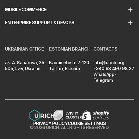
MOBILE COMMERCE
ENTERPRISE SUPPORT & DEVOPS
UKRAINIAN OFFICE
ESTONIAN BRANCH
CONTACTS
ak. A. Saharova, 35-
Kaupmehe tn 7-120,
info@urich.org
505, Lviv, Ukraine
Tallinn, Estonia
+380 63 490 98 27
WhatsApp
·
Telegram
PRIVACY POLICY
COOKIE SETTINGS
©
2026
URICH
.
ALL RIGHTS RESERVED.