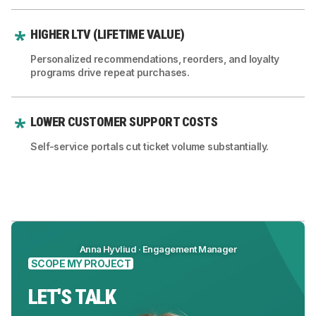
HIGHER LTV (LIFETIME VALUE)
Personalized recommendations, reorders, and loyalty
programs drive repeat purchases.
LOWER CUSTOMER SUPPORT COSTS
Self-service portals cut ticket volume substantially.
Anna Hyvliud · Engagement Manager
SCOPE MY PROJECT
LET'S TALK