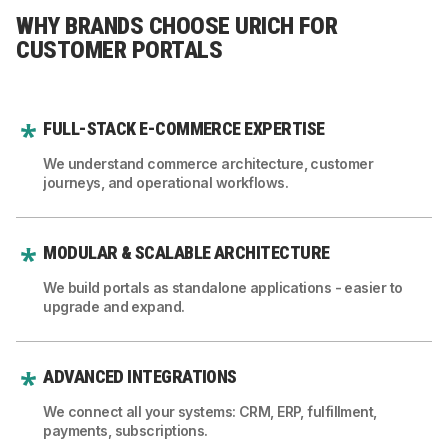
WHY BRANDS CHOOSE URICH FOR
CUSTOMER PORTALS
FULL-STACK E-COMMERCE EXPERTISE
We understand commerce architecture, customer
journeys, and operational workflows.
MODULAR & SCALABLE ARCHITECTURE
We build portals as standalone applications - easier to
upgrade and expand.
ADVANCED INTEGRATIONS
We connect all your systems: CRM, ERP, fulfillment,
payments, subscriptions.