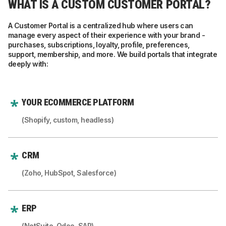
WHAT IS A CUSTOM CUSTOMER PORTAL?
A Customer Portal is a centralized hub where users can
manage every aspect of their experience with your brand -
purchases, subscriptions, loyalty, profile, preferences,
support, membership, and more. We build portals that integrate
deeply with:
YOUR ECOMMERCE PLATFORM
(Shopify, custom, headless)
CRM
(Zoho, HubSpot, Salesforce)
ERP
(NetSuite, Odoo, SAP)