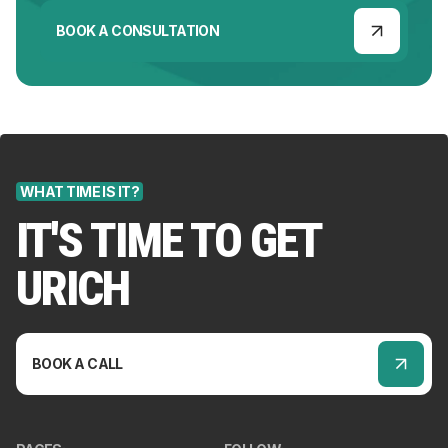
BOOK A CONSULTATION
WHAT TIME IS IT?
IT'S TIME TO GET
URICH
BOOK A CALL