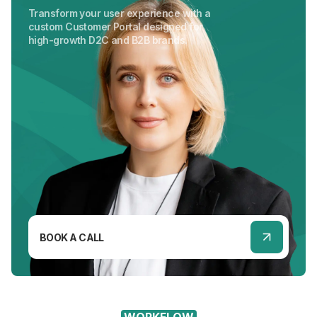
Transform your user experience with a
custom Customer Portal designed for
high-growth D2C and B2B brands.
BOOK A CALL