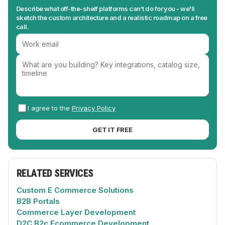
Describe what off-the-shelf platforms can't do for you - we'll
sketch the custom architecture and a realistic roadmap on a free
call.
I agree to the
Privacy Policy
GET IT FREE
RELATED SERVICES
Custom E Commerce Solutions
B2B Portals
Commerce Layer Development
D2C B2c Ecommerce Development