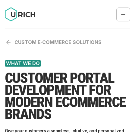
CUSTOM E‑COMMERCE SOLUTIONS
WHAT WE DO
CUSTOMER PORTAL
DEVELOPMENT FOR
MODERN ECOMMERCE
BRANDS
Give your customers a seamless, intuitive, and personalized