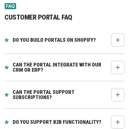
FAQ
CUSTOMER PORTAL FAQ
DO YOU BUILD PORTALS ON SHOPIFY?
Yes. We build headless customer portals connected
to Shopify via Storefront API, Admin API, or third-
CAN THE PORTAL INTEGRATE WITH OUR
party apps.
CRM OR ERP?
Absolutely. We specialize in deep integration with
Zoho, HubSpot, Salesforce, NetSuite, Odoo, SAP,
CAN THE PORTAL SUPPORT
and more.
SUBSCRIPTIONS?
Yes - pause, cancel, swap products, update
frequency, billing, and more.
DO YOU SUPPORT B2B FUNCTIONALITY?