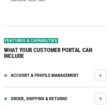
FEATURES & CAPABILITIES
WHAT YOUR CUSTOMER PORTAL CAN
INCLUDE
ACCOUNT & PROFILE MANAGEMENT
Profile, addresses, payment info
Preferences & communication settings
ORDER, SHIPPING & RETURNS