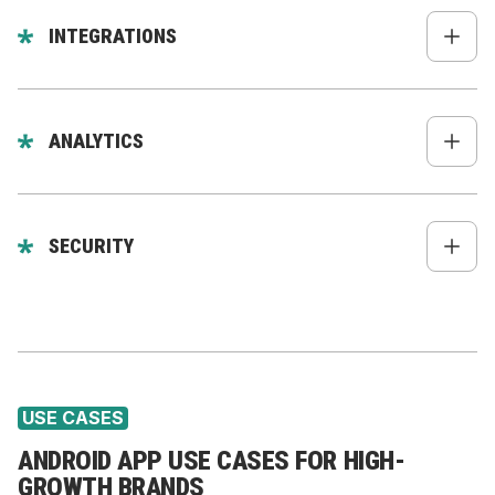
Personalized recommendations
In-app messages
INTEGRATIONS
Mobile-only promotions
Shopify Storefront API
WooCommerce, Magento, custom platforms
ANALYTICS
CRM (HubSpot, Zoho, Salesforce)
Firebase Analytics
CDP (Segment, Rudderstack)
Mixpanel
SECURITY
Subscriptions (Skio, Loop, Recharge)
Amplitude
Backend API (Node.js, Nest.js, custom)
Biometric authentication
GA4
Secure storage
Segment
Token encryption
USE CASES
ANDROID APP USE CASES FOR HIGH-
GROWTH BRANDS