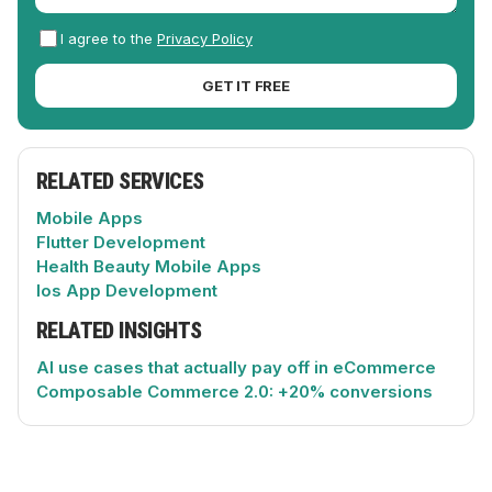
I agree to the
Privacy Policy
GET IT FREE
RELATED SERVICES
Mobile Apps
Flutter Development
Health Beauty Mobile Apps
Ios App Development
RELATED INSIGHTS
AI use cases that actually pay off in eCommerce
Composable Commerce 2.0: +20% conversions