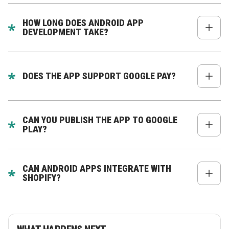
Yes - they power apps at BMW, Alibaba, eBay,
Airbnb, Walmart, etc.
HOW LONG DOES ANDROID APP
DEVELOPMENT TAKE?
Typically 6–12 weeks.
DOES THE APP SUPPORT GOOGLE PAY?
Yes - full integration available.
CAN YOU PUBLISH THE APP TO GOOGLE
PLAY?
Yes - we handle the entire process.
CAN ANDROID APPS INTEGRATE WITH
SHOPIFY?
Absolutely - full catalog, checkout, accounts &
subscriptions.