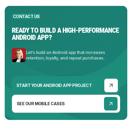
CONTACT US
READY TO BUILD A HIGH-PERFORMANCE
ANDROID APP?
Let’s build an Android app that increases
retention, loyalty, and repeat purchases.
START YOUR ANDROID APP PROJECT
SEE OUR MOBILE CASES