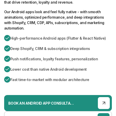
that drive retention, loyalty and revenue.
Our Android apps look and feel fully native - with smooth
animations, optimized performance, and deep integrations
with Shopify, CRM, CDP, APIs, subscriptions, and marketing
automation.
High-performance Android apps (Flutter & React Native)
Deep Shopify, CRM & subscription integrations
Push notifications, loyalty features, personalization
Lower cost than native Android development
Fast time-to-market with modular architecture
BOOK AN ANDROID APP CONSULTATION