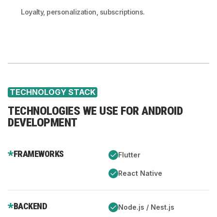
Loyalty, personalization, subscriptions.
TECHNOLOGY STACK
TECHNOLOGIES WE USE FOR ANDROID
DEVELOPMENT
FRAMEWORKS
Flutter
React Native
BACKEND
Node.js / Nest.js