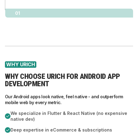
01
WHY URICH
WHY CHOOSE URICH FOR ANDROID APP
DEVELOPMENT
Our Android apps look native, feel native - and outperform
mobile web by every metric.
We specialize in Flutter & React Native (no expensive
native dev)
Deep expertise in eCommerce & subscriptions