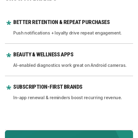
BETTER RETENTION & REPEAT PURCHASES
Push notifications + loyalty drive repeat engagement.
BEAUTY & WELLNESS APPS
AI-enabled diagnostics work great on Android cameras.
SUBSCRIPTION-FIRST BRANDS
In-app renewal & reminders boost recurring revenue.