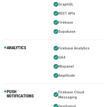
GraphQL
REST APIs
Firebase
Supabase
ANALYTICS
Firebase Analytics
GA4
Mixpanel
Amplitude
PUSH
Firebase Cloud
NOTIFICATIONS
Messaging
OneSignal