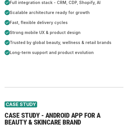
Full integration stack - CRM, CDP, Shopify, AI
Scalable architecture ready for growth
Fast, flexible delivery cycles
Strong mobile UX & product design
Trusted by global beauty, wellness & retail brands
Long-term support and product evolution
CASE STUDY
CASE STUDY - ANDROID APP FOR A
BEAUTY & SKINCARE BRAND