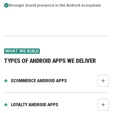
Stronger brand presence in the Android ecosystem
WHAT WE BUILD
TYPES OF ANDROID APPS WE DELIVER
ECOMMERCE ANDROID APPS
Product catalog + deep filtering
Fast PDP & PLP
LOYALTY ANDROID APPS
Native checkout