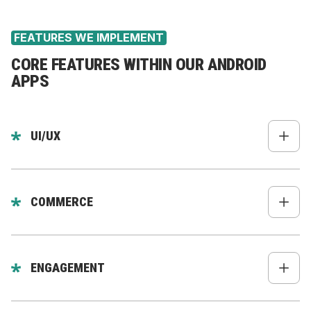
Data collection apps
FEATURES WE IMPLEMENT
CORE FEATURES WITHIN OUR ANDROID
APPS
UI/UX
Native-feeling design
Material Design components
COMMERCE
Smooth gestures & interactions
Google Pay
Dark mode
Secure checkout
ENGAGEMENT
Adaptive layouts for all screen sizes
Smart product search
Push notifications