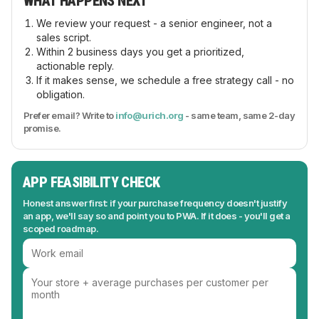
WHAT HAPPENS NEXT
We review your request - a senior engineer, not a
sales script.
Within 2 business days you get a prioritized,
actionable reply.
If it makes sense, we schedule a free strategy call - no
obligation.
Prefer email? Write to
info@urich.org
- same team, same 2-day
promise.
APP FEASIBILITY CHECK
Honest answer first: if your purchase frequency doesn't justify
an app, we'll say so and point you to PWA. If it does - you'll get a
scoped roadmap.