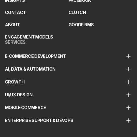
INSIGHTS
FACEBOOK
CONTACT
CLUTCH
ABOUT
GOODFIRMS
ENGAGEMENT MODELS
SERVICES
:
E‑COMMERCE DEVELOPMENT
AI, DATA & AUTOMATION
GROWTH
UI/UX DESIGN
MOBILE COMMERCE
ENTERPRISE SUPPORT & DEVOPS