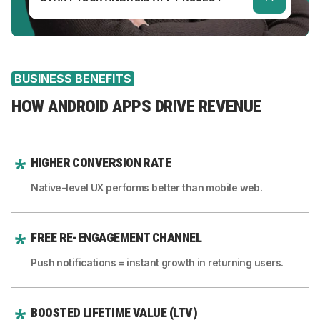
BUSINESS BENEFITS
HOW ANDROID APPS DRIVE REVENUE
HIGHER CONVERSION RATE
Native-level UX performs better than mobile web.
FREE RE-ENGAGEMENT CHANNEL
Push notifications = instant growth in returning users.
BOOSTED LIFETIME VALUE (LTV)