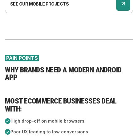
SEE OUR MOBILE PROJECTS
PAIN POINTS
WHY BRANDS NEED A MODERN ANDROID
APP
MOST ECOMMERCE BUSINESSES DEAL
A
WITH:
T
High drop-off on mobile browsers
Poor UX leading to low conversions