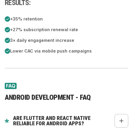
RESULTS:
+35% retention
+27% subscription renewal rate
3× daily engagement increase
Lower CAC via mobile push campaigns
FAQ
ANDROID DEVELOPMENT - FAQ
ARE FLUTTER AND REACT NATIVE
RELIABLE FOR ANDROID APPS?