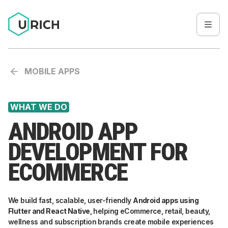
MOBILE APPS
WHAT WE DO
ANDROID APP
DEVELOPMENT FOR
ECOMMERCE
We build fast, scalable, user-friendly
Android apps using
Flutter and React Native
, helping eCommerce, retail, beauty,
wellness and subscription brands create mobile experiences