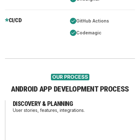
CI/CD
GitHub Actions
Codemagic
OUR PROCESS
ANDROID APP DEVELOPMENT PROCESS
DISCOVERY & PLANNING
User stories, features, integrations.