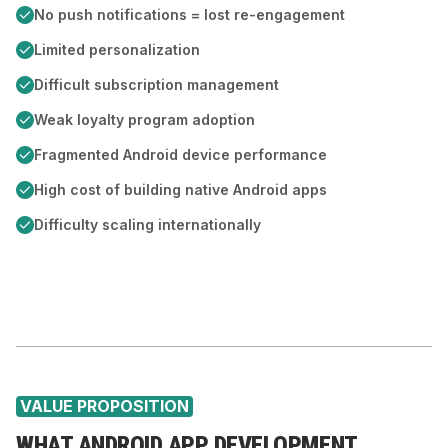
No push notifications = lost re-engagement
Limited personalization
Difficult subscription management
Weak loyalty program adoption
Fragmented Android device performance
High cost of building native Android apps
Difficulty scaling internationally
VALUE PROPOSITION
WHAT ANDROID APP DEVELOPMENT