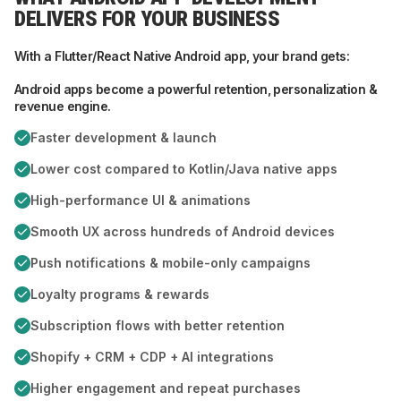
DELIVERS FOR YOUR BUSINESS
With a Flutter/React Native Android app, your brand gets:
Android apps become a powerful retention, personalization &
revenue engine.
Faster development & launch
Lower cost compared to Kotlin/Java native apps
High-performance UI & animations
Smooth UX across hundreds of Android devices
Push notifications & mobile-only campaigns
Loyalty programs & rewards
Subscription flows with better retention
Shopify + CRM + CDP + AI integrations
Higher engagement and repeat purchases