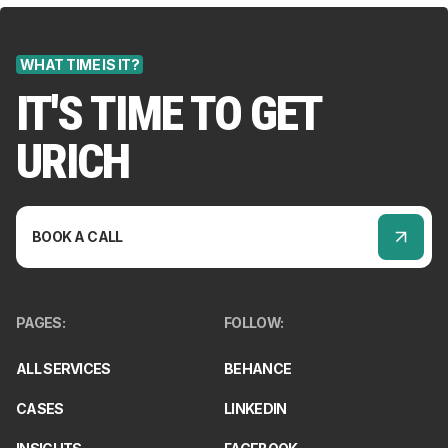
WHAT TIME IS IT?
IT'S TIME TO GET
URICH
BOOK A CALL
PAGES
:
FOLLOW
:
ALL SERVICES
BEHANCE
CASES
LINKEDIN