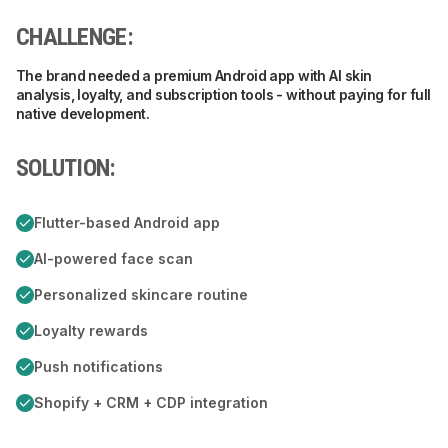
CHALLENGE:
The brand needed a premium Android app with AI skin
analysis, loyalty, and subscription tools - without paying for full
native development.
SOLUTION:
Flutter-based Android app
AI-powered face scan
Personalized skincare routine
Loyalty rewards
Push notifications
Shopify + CRM + CDP integration