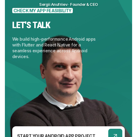
Sergii Anufriiev · Founder & CEO
CHECK MY APP FEASIBILITY
LET'S TALK
We build high-performance Android apps
with Flutter and React Native for a
seamless experience across Android
devices.
START YOUR ANDROID APP PROJECT