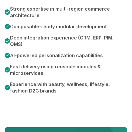
Strong expertise in multi-region commerce
architecture
Composable-ready modular development
Deep integration experience (CRM, ERP, PIM,
OMS)
AI-powered personalization capabilities
Fast delivery using reusable modules &
microservices
Experience with beauty, wellness, lifestyle,
fashion D2C brands