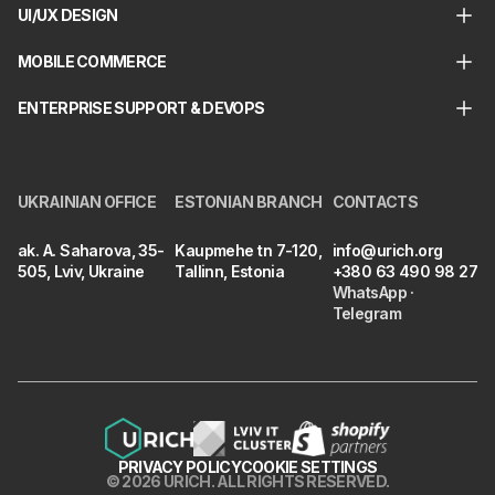
UI/UX DESIGN
MOBILE COMMERCE
ENTERPRISE SUPPORT & DEVOPS
UKRAINIAN OFFICE
ESTONIAN BRANCH
CONTACTS
ak. A. Saharova, 35-
Kaupmehe tn 7-120,
info@urich.org
505, Lviv, Ukraine
Tallinn, Estonia
+380 63 490 98 27
WhatsApp
·
Telegram
PRIVACY POLICY
COOKIE SETTINGS
©
2026
URICH
.
ALL RIGHTS RESERVED.