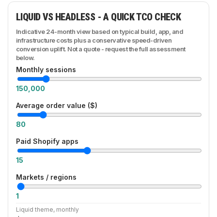
first-class citizens rather than afterthoughts bolted
LIQUID VS HEADLESS - A QUICK TCO CHECK
onto a theme. We design the integration layer up
front: what syncs, how often, what happens when a
Indicative 24-month view based on typical build, app, and
system is down - so operations scale without
infrastructure costs plus a conservative speed-driven
manual glue work.
conversion uplift. Not a quote - request the full assessment
below.
Monthly sessions
150,000
Average order value ($)
80
Paid Shopify apps
15
Markets / regions
1
Liquid theme, monthly