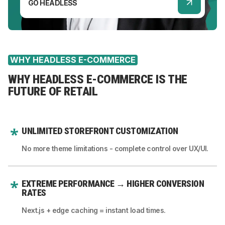
GO HEADLESS
WHY HEADLESS E-COMMERCE
WHY HEADLESS E-COMMERCE IS THE
FUTURE OF RETAIL
UNLIMITED STOREFRONT CUSTOMIZATION
No more theme limitations - complete control over UX/UI.
EXTREME PERFORMANCE → HIGHER CONVERSION
RATES
Next.js + edge caching = instant load times.