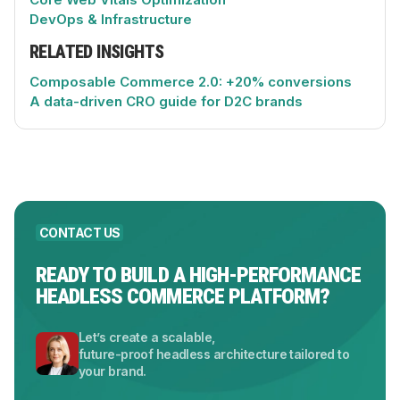
DevOps & Infrastructure
RELATED INSIGHTS
Composable Commerce 2.0: +20% conversions
A data-driven CRO guide for D2C brands
CONTACT US
READY TO BUILD A HIGH-PERFORMANCE
HEADLESS COMMERCE PLATFORM?
Let’s create a scalable,
future-proof headless architecture tailored to
your brand.