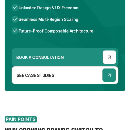
Unlimited Design & UX Freedom
Seamless Multi-Region Scaling
Future-Proof Composable Architecture
BOOK A CONSULTATION
SEE CASE STUDIES
PAIN POINTS