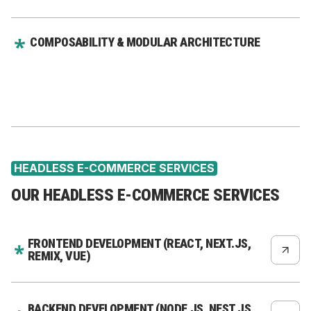
COMPOSABILITY & MODULAR ARCHITECTURE
HEADLESS E-COMMERCE SERVICES
OUR HEADLESS E-COMMERCE SERVICES
FRONTEND DEVELOPMENT (REACT, NEXT.JS,
REMIX, VUE)
BACKEND DEVELOPMENT (NODE.JS, NEST.JS,