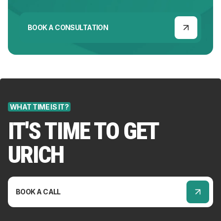
BOOK A CONSULTATION
WHAT TIME IS IT?
IT'S TIME TO GET
URICH
BOOK A CALL