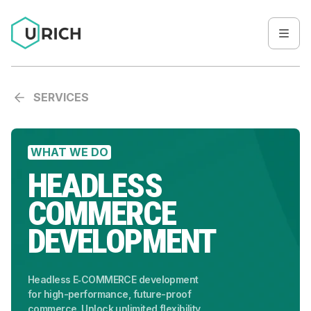
SERVICES
WHAT WE DO
HEADLESS
COMMERCE
DEVELOPMENT
Headless E‑COMMERCE development
for high-performance, future-proof
commerce. Unlock unlimited flexibility,