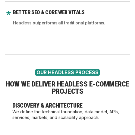
BETTER SEO & CORE WEB VITALS
Headless outperforms all traditional platforms.
OUR HEADLESS PROCESS
HOW WE DELIVER HEADLESS E-COMMERCE
PROJECTS
DISCOVERY & ARCHITECTURE
We define the technical foundation, data model, APIs,
services, markets, and scalability approach.