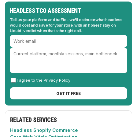
HEADLESS TCO ASSESSMENT
Tell us your platform and traffic - we'll estimate what headless
would cost and save for your store, with an honest 'stay on
Liquid' verdict when that's the right call.
I agree to the
Privacy Policy
GET IT FREE
RELATED SERVICES
Headless Shopify Commerce
Core Web Vitals Optimization