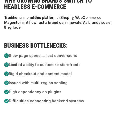
WHY GROWING BRANDS SWITCH TO
HEADLESS E-COMMERCE
Traditional monolithic platforms (Shopify, WooCommerce,
Magento) limit how fast a brand can innovate. As brands scale,
they face:
BUSINESS BOTTLENECKS:
T
Slow page speed → lost conversions
Limited ability to customize storefronts
Rigid checkout and content model
Issues with multi-region scaling
High dependency on plugins
Difficulties connecting backend systems