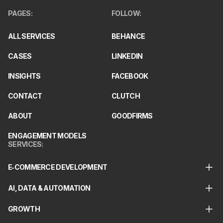
PAGES
:
FOLLOW
:
ALL SERVICES
BEHANCE
CASES
LINKEDIN
INSIGHTS
FACEBOOK
CONTACT
CLUTCH
ABOUT
GOODFIRMS
ENGAGEMENT MODELS
SERVICES
:
E‑COMMERCE DEVELOPMENT
AI, DATA & AUTOMATION
GROWTH