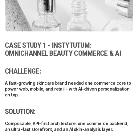
CASE STUDY 1 - INSTYTUTUM:
OMNICHANNEL BEAUTY COMMERCE & AI
CHALLENGE:
A fast-growing skincare brand needed one commerce core to
power web, mobile, and retail - with AI-driven personalization
on top.
SOLUTION:
Composable, API-first architecture: one commerce backend,
an ultra-fast storefront, and an AI skin-analysis layer.