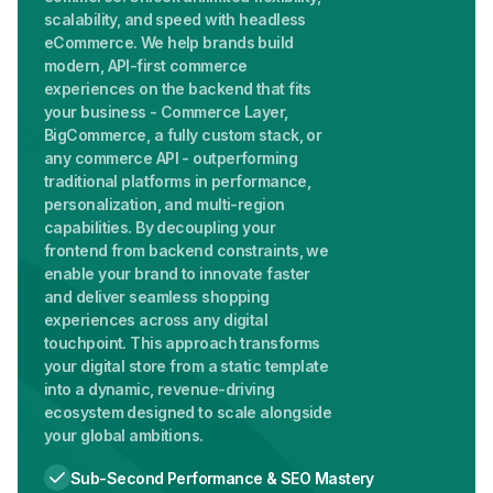
scalability, and speed with headless
eCommerce. We help brands build
modern, API-first commerce
experiences on the backend that fits
your business - Commerce Layer,
BigCommerce, a fully custom stack, or
any commerce API - outperforming
traditional platforms in performance,
personalization, and multi-region
capabilities. By decoupling your
frontend from backend constraints, we
enable your brand to innovate faster
and deliver seamless shopping
experiences across any digital
touchpoint. This approach transforms
your digital store from a static template
into a dynamic, revenue-driving
ecosystem designed to scale alongside
your global ambitions.
Sub-Second Performance & SEO Mastery