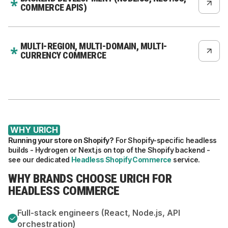
COMMERCE APIS)
MULTI-REGION, MULTI-DOMAIN, MULTI-
CURRENCY COMMERCE
WHY URICH
Running your store on Shopify?
For Shopify-specific headless
builds - Hydrogen or Next.js on top of the Shopify backend -
see our dedicated
Headless Shopify Commerce
service.
WHY BRANDS CHOOSE URICH FOR
HEADLESS COMMERCE
Full-stack engineers (React, Node.js, API
orchestration)