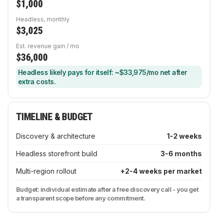
$1,000
Headless, monthly
$3,025
Est. revenue gain / mo
$36,000
Headless likely pays for itself: ~$33,975/mo net after
extra costs.
TIMELINE & BUDGET
Discovery & architecture
1-2 weeks
Headless storefront build
3-6 months
Multi-region rollout
+2-4 weeks per market
Budget: individual estimate after a free discovery call - you get
a transparent scope before any commitment.