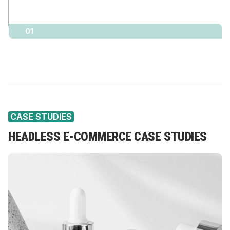
01
CASE STUDIES
HEADLESS E-COMMERCE CASE STUDIES