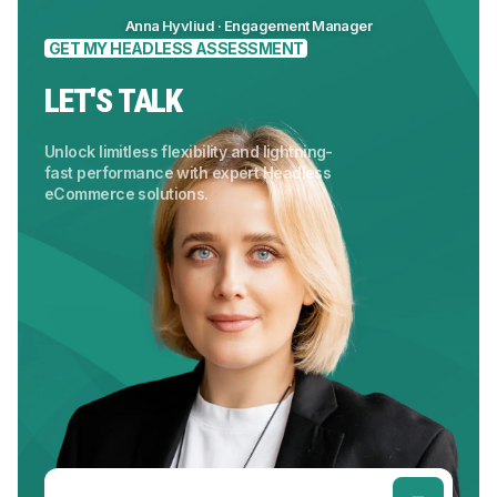
Anna Hyvliud · Engagement Manager
GET MY HEADLESS ASSESSMENT
LET'S TALK
Unlock limitless flexibility and lightning-
fast performance with expert Headless
eCommerce solutions.