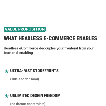
VALUE PROPOSITION
WHAT HEADLESS E-COMMERCE ENABLES
Headless eCommerce decouples your frontend from your
backend, enabling:
ULTRA-FAST STOREFRONTS
(sub-second load)
UNLIMITED DESIGN FREEDOM
(no theme constraints)