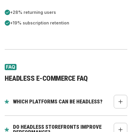
+28% returning users
+19% subscription retention
FAQ
HEADLESS E-COMMERCE FAQ
WHICH PLATFORMS CAN BE HEADLESS?
Commerce Layer, BigCommerce, WooCommerce,
Magento, fully custom backends - and Shopify,
DO HEADLESS STOREFRONTS IMPROVE
where our dedicated
Headless Shopify Commerce