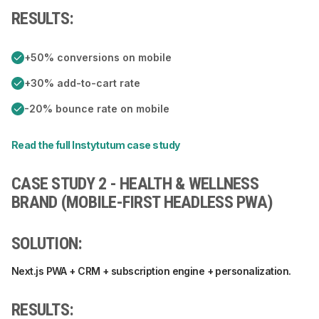
RESULTS:
+50% conversions on mobile
+30% add-to-cart rate
-20% bounce rate on mobile
Read the full Instytutum case study
CASE STUDY 2 - HEALTH & WELLNESS
BRAND (MOBILE-FIRST HEADLESS PWA)
SOLUTION:
Next.js PWA + CRM + subscription engine + personalization.
RESULTS: