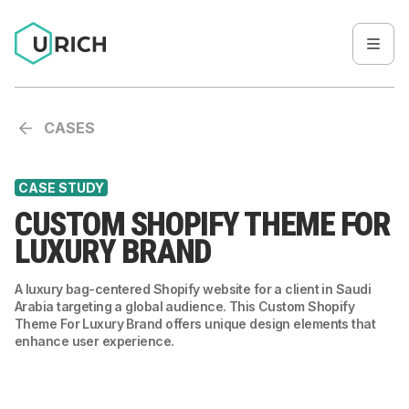
CASES
CASE STUDY
CUSTOM SHOPIFY THEME FOR
LUXURY BRAND
A luxury bag-centered Shopify website for a client in Saudi
Arabia targeting a global audience. This Custom Shopify
Theme For Luxury Brand offers unique design elements that
enhance user experience.