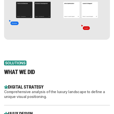
SOLUTIONS
WHAT WE DID
DIGITAL STRATEGY
Comprehensive analysis of the luxury landscape to define a
unique visual positioning.
UI/UX DESIGN