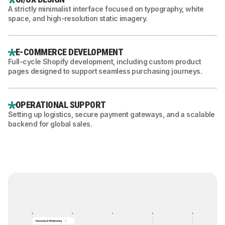
A strictly minimalist interface focused on typography, white
space, and high-resolution static imagery.
E-COMMERCE DEVELOPMENT
Full-cycle Shopify development, including custom product
pages designed to support seamless purchasing journeys.
OPERATIONAL SUPPORT
Setting up logistics, secure payment gateways, and a scalable
backend for global sales.