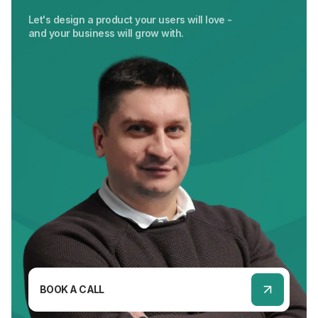
Let's design a product your users will love -
and your business will grow with.
BOOK A CALL