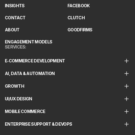
INSIGHTS
FACEBOOK
CONTACT
CLUTCH
ABOUT
GOODFIRMS
ENGAGEMENT MODELS
SERVICES
:
E‑COMMERCE DEVELOPMENT
AI, DATA & AUTOMATION
GROWTH
UI/UX DESIGN
MOBILE COMMERCE
ENTERPRISE SUPPORT & DEVOPS