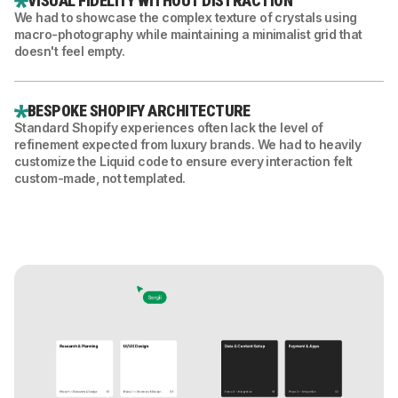
VISUAL FIDELITY WITHOUT DISTRACTION
We had to showcase the complex texture of crystals using
macro-photography while maintaining a minimalist grid that
doesn't feel empty.
BESPOKE SHOPIFY ARCHITECTURE
Standard Shopify experiences often lack the level of
refinement expected from luxury brands. We had to heavily
customize the Liquid code to ensure every interaction felt
custom-made, not templated.