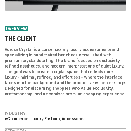
OVERVIEW
THE CLIENT
Aurora Crystal is a contemporary luxury accessories brand
specializing in handcrafted handbags embellished with
premium crystal detailing. The brand focuses on exclusivity,
refined aesthetics, and modern interpretations of quiet luxury.
The goal was to create a digital space that reflects quiet
luxury - minimal, refined, and effortless - where the interface
fades into the background and the product takes center stage.
Designed for discerning shoppers who value exclusivity,
craftsmanship, and a seamless premium shopping experience.
INDUSTRY:
eCommerce, Luxury Fashion, Accessories
SERVICES: