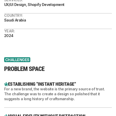
UX/UI Design, Shopify Development
COUNTRY:
Saudi Arabia
YEAR:
2024
CHALLENGES
PROBLEM SPACE
ESTABLISHING "INSTANT HERITAGE"
For a new brand, the website is the primary source of trust.
The challenge was to create a design so polished that it
suggests a long history of craftsmanship.