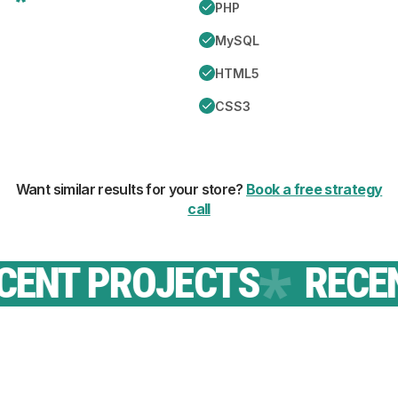
PHP
MySQL
HTML5
CSS3
Want similar results for your store?
Book a free strategy
call
NT PROJECTS
RECENT