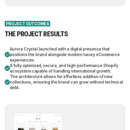
PROJECT OUTCOMES
THE PROJECT RESULTS
Aurora Crystal launched with a digital presence that
positions the brand alongside modern luxury eCommerce
experiences.
A fully optimized, secure, and high-performance Shopify
ecosystem capable of handling international growth.
The architecture allows for effortless addition of new
collections, ensuring the brand can grow without technical
debt.