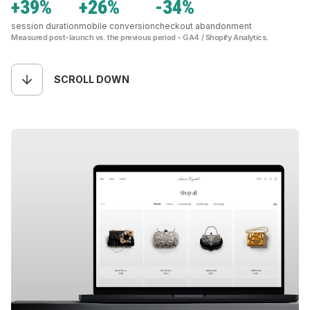
+39%
+26%
-34%
session duration
mobile conversion
checkout abandonment
Measured post-launch vs. the previous period - GA4 / Shopify Analytics.
SCROLL DOWN