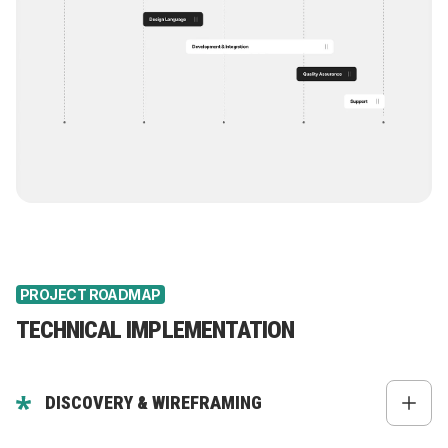
PROJECT ROADMAP
TECHNICAL IMPLEMENTATION
DISCOVERY & WIREFRAMING