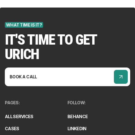
WHAT TIME IS IT?
IT'S TIME TO GET
URICH
BOOK A CALL
PAGES
:
FOLLOW
:
ALL SERVICES
BEHANCE
CASES
LINKEDIN