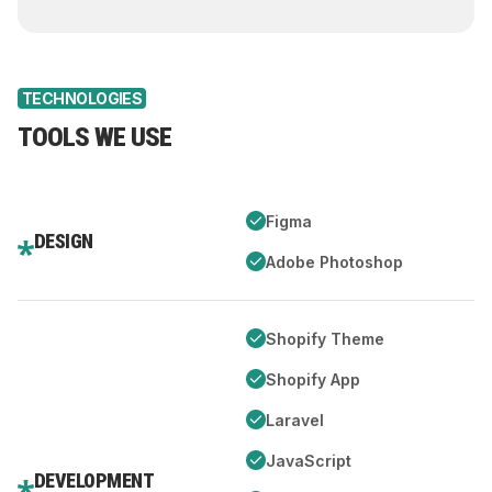
TECHNOLOGIES
TOOLS WE USE
Figma
DESIGN
Adobe Photoshop
Shopify Theme
Shopify App
Laravel
JavaScript
DEVELOPMENT